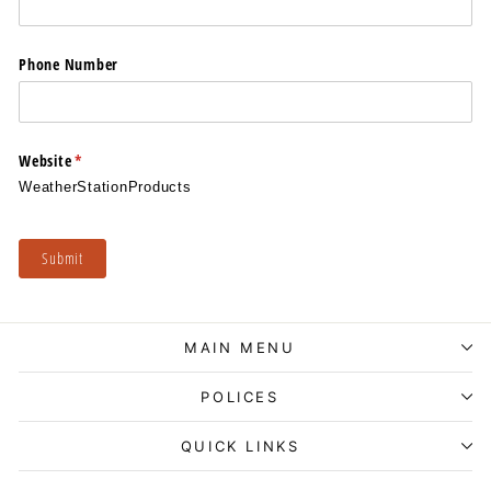
Phone Number
Website
(required)
*
WeatherStationProducts
Submit
MAIN MENU
POLICES
QUICK LINKS