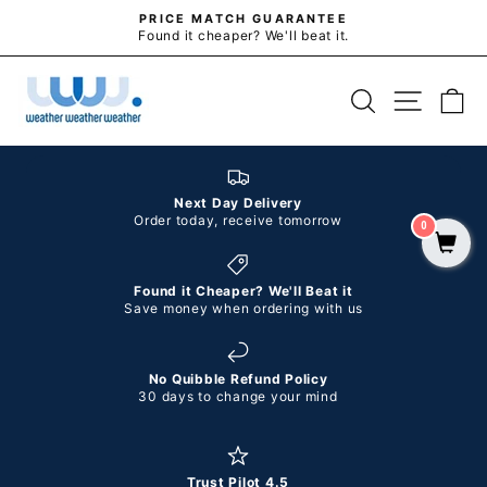
Skip
PRICE MATCH GUARANTEE
to
Found it cheaper? We'll beat it.
Pause
slideshow
content
SITE N
SEARCH
C
Next Day Delivery
Order today, receive tomorrow
0
Found it Cheaper? We'll Beat it
Save money when ordering with us
No Quibble Refund Policy
30 days to change your mind
Trust Pilot 4.5