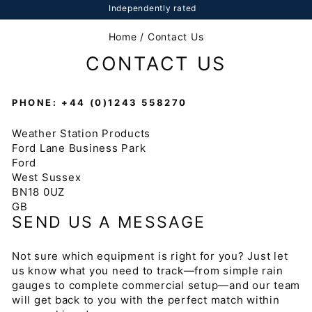
Independently rated
Home
/
Contact Us
CONTACT US
PHONE: +44 (0)1243 558270
Weather Station Products
Ford Lane Business Park
Ford
West Sussex
BN18 0UZ
GB
SEND US A MESSAGE
Not sure which equipment is right for you? Just let
us know what you need to track—from simple rain
gauges to complete commercial setup—and our team
will get back to you with the perfect match within