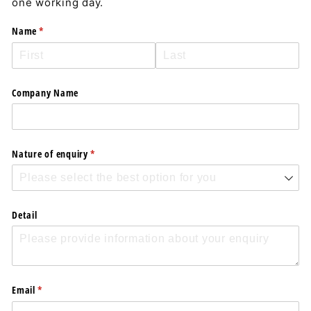
one working day.
Name
(required)
*
Company Name
Nature of enquiry
(required)
*
Detail
Email
(required)
*